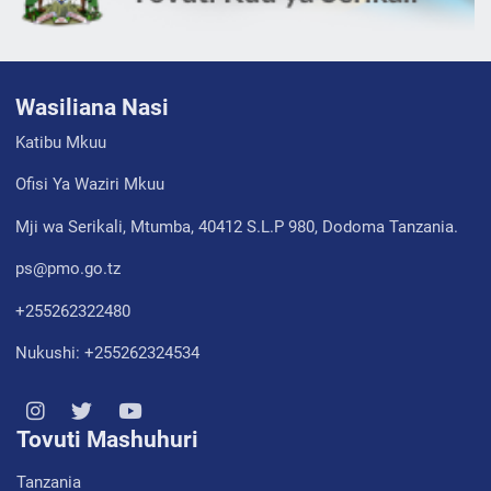
Wasiliana Nasi
Katibu Mkuu
Ofisi Ya Waziri Mkuu
Mji wa Serikali, Mtumba, 40412 S.L.P 980, Dodoma Tanzania.
ps@pmo.go.tz
+255262322480
Nukushi: +255262324534
Tovuti Mashuhuri
Tanzania