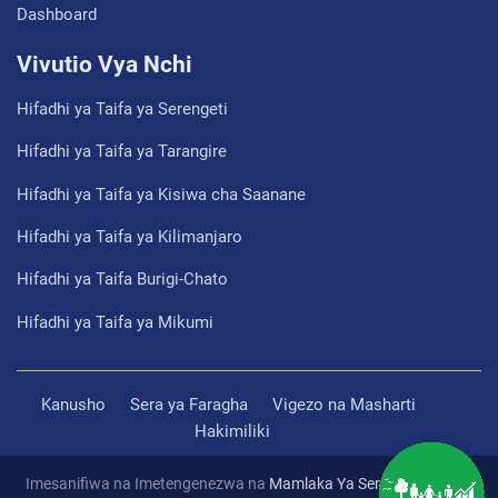
Dashboard
Vivutio Vya Nchi
Hifadhi ya Taifa ya Serengeti
Hifadhi ya Taifa ya Tarangire
Hifadhi ya Taifa ya Kisiwa cha Saanane
Hifadhi ya Taifa ya Kilimanjaro
Hifadhi ya Taifa Burigi-Chato
Hifadhi ya Taifa ya Mikumi
Kanusho
Sera ya Faragha
Vigezo na Masharti
Hakimiliki
Imesanifiwa na Imetengenezwa na
Mamlaka Ya Serikali Mtandao