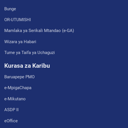
Bunge
OR-UTUMISHI
Mamlaka ya Serikali Mtandao (e-GA)
Wizara ya Habari
Tume ya Taifa ya Uchaguzi
Kurasa za Karibu
Baruapepe PMO
e-MpigaChapa
e-Mikutano
ASDP II
eOffice