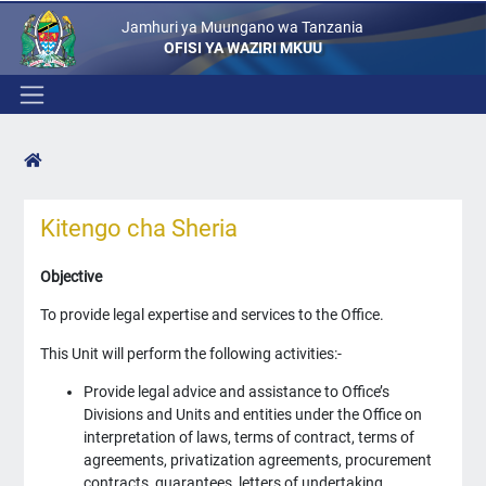
Jamhuri ya Muungano wa Tanzania
OFISI YA WAZIRI MKUU
Kitengo cha Sheria
Objective
To provide legal expertise and services to the Office.
This Unit will perform the following activities:-
Provide legal advice and assistance to Office’s
Divisions and Units and entities under the Office on
interpretation of laws, terms of contract, terms of
agreements, privatization agreements, procurement
contracts, guarantees, letters of undertaking,