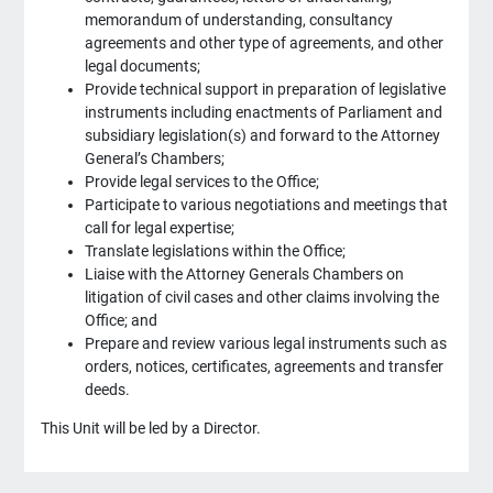
memorandum of understanding, consultancy
agreements and other type of agreements, and other
legal documents;
Provide technical support in preparation of legislative
instruments including enactments of Parliament and
subsidiary legislation(s) and forward to the Attorney
General’s Chambers;
Provide legal services to the Office;
Participate to various negotiations and meetings that
call for legal expertise;
Translate legislations within the Office;
Liaise with the Attorney Generals Chambers on
litigation of civil cases and other claims involving the
Office; and
Prepare and review various legal instruments such as
orders, notices, certificates, agreements and transfer
deeds.
This Unit will be led by a Director.