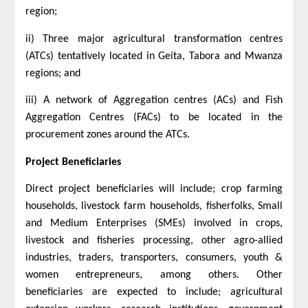
region;
ii) Three major agricultural transformation centres
(ATCs) tentatively located in Geita, Tabora and Mwanza
regions; and
iii) A network of Aggregation centres (ACs) and Fish
Aggregation Centres (FACs) to be located in the
procurement zones around the ATCs.
Project Beneficiaries
Direct project beneficiaries will include; crop farming
households, livestock farm households, fisherfolks, Small
and Medium Enterprises (SMEs) involved in crops,
livestock and fisheries processing, other agro-allied
industries, traders, transporters, consumers, youth &
women entrepreneurs, among others. Other
beneficiaries are expected to include; agricultural