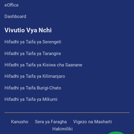
eOffice
Dashboard
Vivutio Vya Nchi
Hifadhi ya Taifa ya Serengeti
Hifadhi ya Taifa ya Tarangire
Hifadhi ya Taifa ya Kisiwa cha Saanane
Hifadhi ya Taifa ya Kilimanjaro
Hifadhi ya Taifa Burigi-Chato
Hifadhi ya Taifa ya Mikumi
Kanusho
Sera ya Faragha
Vigezo na Masharti
Hakimiliki