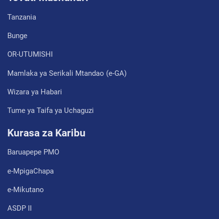
Tanzania
Bunge
OR-UTUMISHI
Mamlaka ya Serikali Mtandao (e-GA)
Wizara ya Habari
Tume ya Taifa ya Uchaguzi
Kurasa za Karibu
Baruapepe PMO
e-MpigaChapa
e-Mikutano
ASDP II