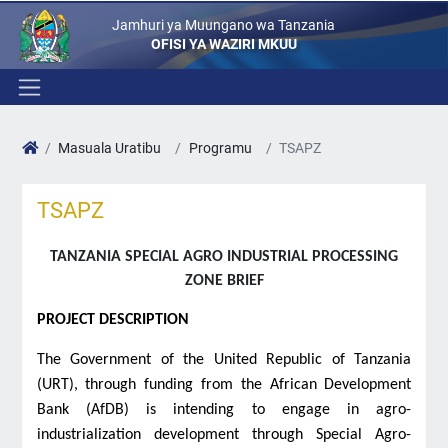
Jamhuri ya Muungano wa Tanzania
OFISI YA WAZIRI MKUU
Masuala Uratibu
Programu
TSAPZ
TSAPZ
TANZANIA SPECIAL AGRO INDUSTRIAL PROCESSING
ZONE BRIEF
PROJECT DESCRIPTION
The Government of the United Republic of Tanzania
(URT), through funding from the African Development
Bank (AfDB) is intending to engage in agro-
industrialization development through Special Agro-