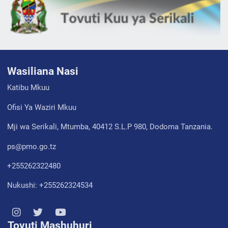
Wasiliana Nasi
Katibu Mkuu
Ofisi Ya Waziri Mkuu
Mji wa Serikali, Mtumba, 40412 S.L.P 980, Dodoma Tanzania.
ps@pmo.go.tz
+255262322480
Nukushi: +255262324534
Tovuti Mashuhuri