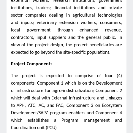
extension workers, research institutions, government
institutions, traders; financial institutions and private
sector companies dealing in agricultural technologies
and inputs; veterinary extension workers, consumers,
local government through enhanced revenue,
contractors, input suppliers and the general public. In
view of the project design, the project beneficiaries are
expected to go beyond the site-specific populations.
Project Components
The project is expected to comprise of four (4)
components: Component 1 which is on the Development
of infrastructure for agro-indistrialization; Component 2
which will deal with External Infrastructure and Linkages
to APH, ATC, AC, and FAC; Component 3 on Ecosystem
Development/SAPZ program enablers and Component 4
which establishes a Program management and
Coordination unit (PCU)