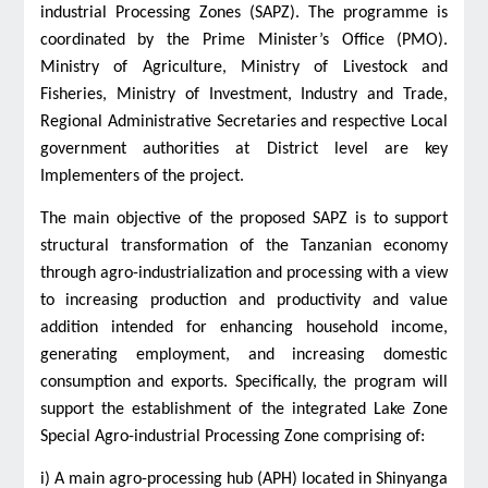
industrial Processing Zones (SAPZ). The programme is
coordinated by the Prime Minister’s Office (PMO).
Ministry of Agriculture, Ministry of Livestock and
Fisheries, Ministry of Investment, Industry and Trade,
Regional Administrative Secretaries and respective Local
government authorities at District level are key
Implementers of the project.
The main objective of the proposed SAPZ is to support
structural transformation of the Tanzanian economy
through agro-industrialization and processing with a view
to increasing production and productivity and value
addition intended for enhancing household income,
generating employment, and increasing domestic
consumption and exports. Specifically, the program will
support the establishment of the integrated Lake Zone
Special Agro-industrial Processing Zone comprising of:
i) A main agro-processing hub (APH) located in Shinyanga